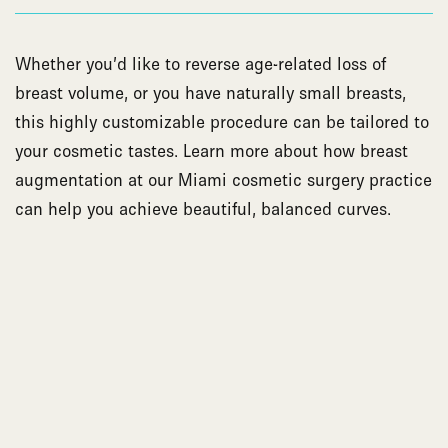
Whether you’d like to reverse age-related loss of
breast volume, or you have naturally small breasts,
this highly customizable procedure can be tailored to
your cosmetic tastes. Learn more about how breast
augmentation at our Miami cosmetic surgery practice
can help you achieve beautiful, balanced curves.