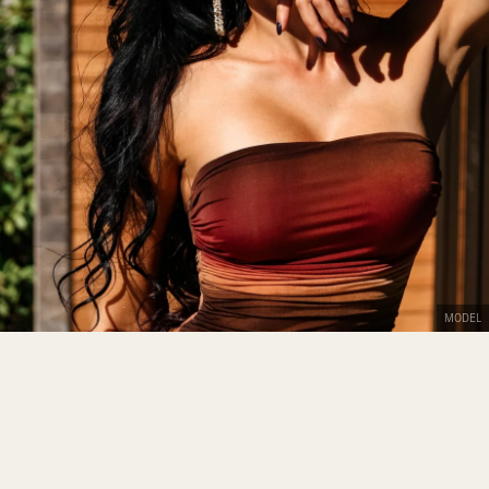
MODEL