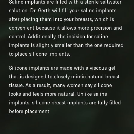
Saline implants are filled with a sterile saltwater
solution. Dr. Gerth will fill your saline implants
after placing them into your breasts, which is
convenient because it allows more precision and
control. Additionally, the incision for saline
implants is slightly smaller than the one required
to place silicone implants.
Silicone implants are made with a viscous gel
that is designed to closely mimic natural breast
tissue. As a result, many women say silicone
looks and feels more natural. Unlike saline
implants, silicone breast implants are fully filled
before placement.