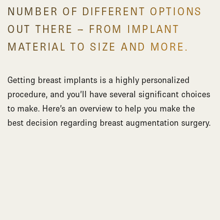
NUMBER OF DIFFERENT OPTIONS
OUT THERE – FROM IMPLANT
MATERIAL TO SIZE AND MORE.
Getting breast implants is a highly personalized
procedure, and you’ll have several significant choices
to make. Here’s an overview to help you make the
best decision regarding breast augmentation surgery.