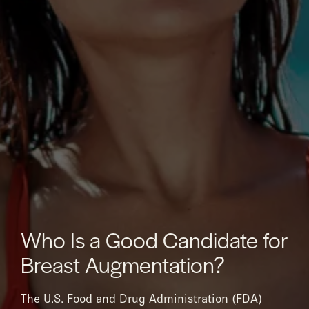
Who Is a Good Candidate for
Breast Augmentation?
The U.S. Food and Drug Administration (FDA)