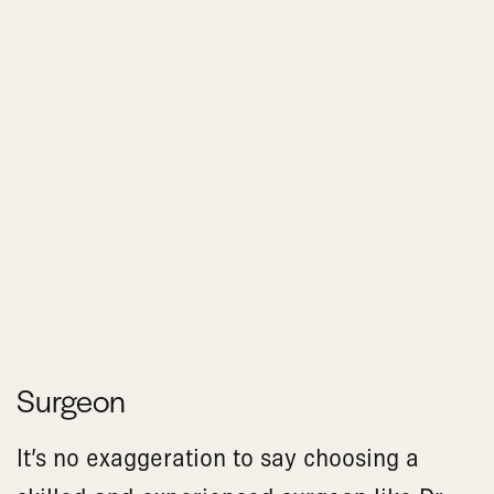
Surgeon
It’s no exaggeration to say choosing a