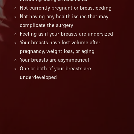
Not currently pregnant or breastfeeding
Not having any health issues that may
complicate the surgery
Feeling as if your breasts are undersized
Your breasts have lost volume after
pregnancy, weight loss, or aging
Your breasts are asymmetrical
One or both of your breasts are
underdeveloped