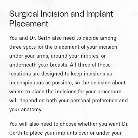
Surgical Incision and Implant
Placement
You and Dr. Gerth also need to decide among
three spots for the placement of your incision:
under your arms, around your nipples, or
underneath your breasts. All three of these
locations are designed to keep incisions as
inconspicuous as possible, so the decision about
where to place the incisions for your procedure
will depend on both your personal preference and
your anatomy.
You will also need to choose whether you want Dr.
Gerth to place your implants over or under your