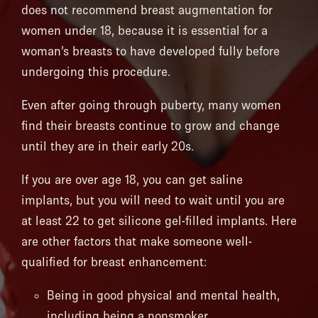
does not recommend breast augmentation for
women under 18, because it is essential for a
woman’s breasts to have developed fully before
undergoing this procedure.
Even after going through puberty, many women
find their breasts continue to grow and change
until they are in their early 20s.
If you are over age 18, you can get saline
implants, but you will need to wait until you are
at least 22 to get silicone gel-filled implants. Here
are other factors that make someone well-
qualified for breast enhancement:
Being in good physical and mental health,
including being a nonsmoker