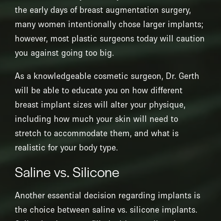
the early days of breast augmentation surgery,
many women intentionally chose larger implants;
however, most plastic surgeons today will caution
you against going too big.
As a knowledgeable cosmetic surgeon, Dr. Gerth
will be able to educate you on how different
breast implant sizes will alter your physique,
including how much your skin will need to
stretch to accommodate them, and what is
realistic for your body type.
Saline vs. Silicone
Another essential decision regarding implants is
the choice between saline vs. silicone implants.