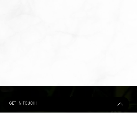
GET IN TOUCH!
Get Started Send Us A Message