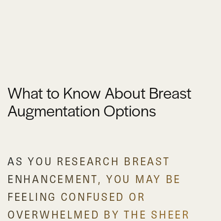
What to Know About Breast
Augmentation Options
AS YOU RESEARCH BREAST
ENHANCEMENT, YOU MAY BE
FEELING CONFUSED OR
OVERWHELMED BY THE SHEER