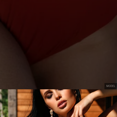
MODEL