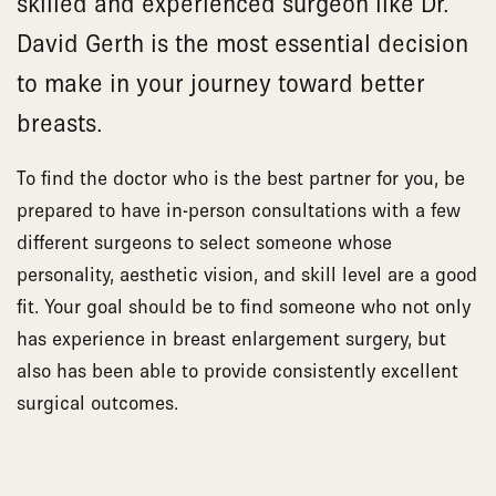
skilled and experienced surgeon like Dr.
David Gerth is the most essential decision
to make in your journey toward better
breasts.
To find the doctor who is the best partner for you, be
prepared to have in-person consultations with a few
different surgeons to select someone whose
personality, aesthetic vision, and skill level are a good
fit. Your goal should be to find someone who not only
has experience in breast enlargement surgery, but
also has been able to provide consistently excellent
surgical outcomes.