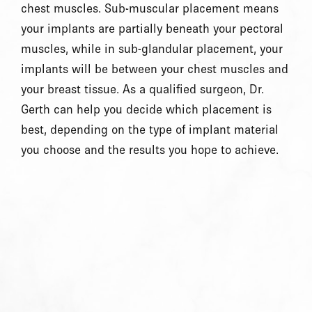
chest muscles. Sub-muscular placement means
your implants are partially beneath your pectoral
muscles, while in sub-glandular placement, your
implants will be between your chest muscles and
your breast tissue. As a qualified surgeon, Dr.
Gerth can help you decide which placement is
best, depending on the type of implant material
you choose and the results you hope to achieve.