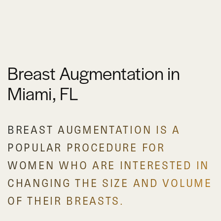
Breast Augmentation in
Miami, FL
BREAST AUGMENTATION IS A
POPULAR PROCEDURE FOR
WOMEN WHO ARE INTERESTED IN
CHANGING THE SIZE AND VOLUME
OF THEIR BREASTS.