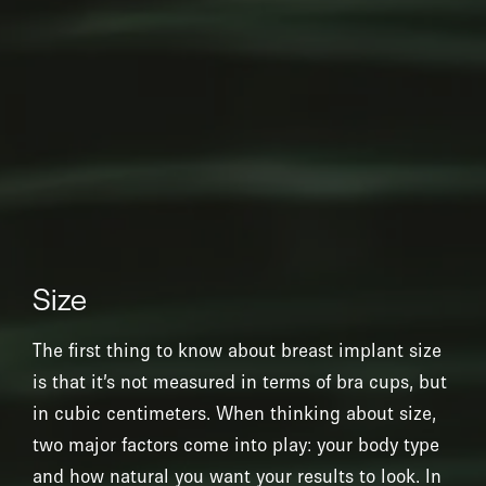
Size
The first thing to know about breast implant size
is that it’s not measured in terms of bra cups, but
in cubic centimeters. When thinking about size,
two major factors come into play: your body type
and how natural you want your results to look. In