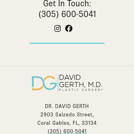
Get In Touch:
(305) 600-5041
DR. DAVID GERTH
2903 Salzedo Street,
Coral Gables, FL, 33134
(305) 600-5041