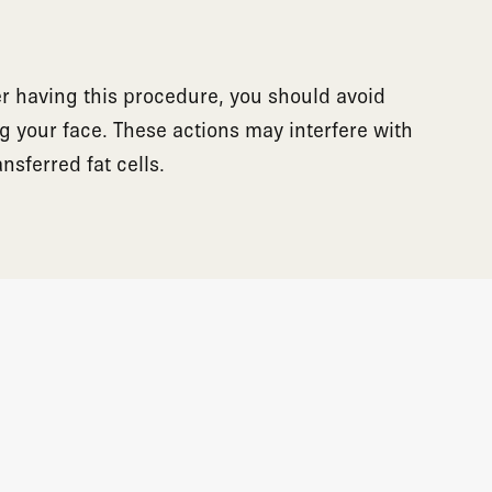
er having this procedure, you should avoid
g your face. These actions may interfere with
ansferred fat cells.