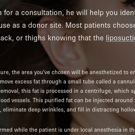
 for a consultation, he will help you iden
use as a donor site. Most patients choos
 back, or thighs knowing that the
liposuct
dure, the area you’ve chosen will be anesthetized to 
remove excess fat through a small tube called a cannu
emoval, this fat is processed in a centrifuge, which sp
lood vessels. This purified fat can be injected around
 eliminate deep wrinkles, and fill in distracting hollo
ormed while the patient is under local anesthesia in th