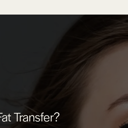
Fat Transfer?