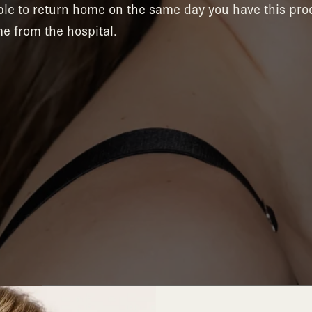
able to return home on the same day you have this pr
e from the hospital.