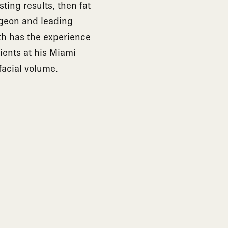
ting results, then fat
urgeon and leading
rth has the experience
tients at his Miami
facial volume.