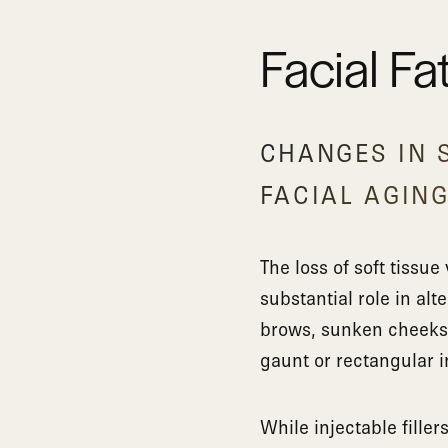
Facial Fa
CHANGES IN S
FACIAL AGIN
The loss of soft tissu
substantial role in alt
brows, sunken cheeks, 
gaunt or rectangular i
While injectable filler