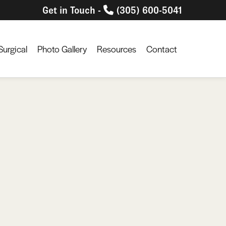
Get in Touch -
(305) 600-5041
urgical
Photo Gallery
Resources
Contact