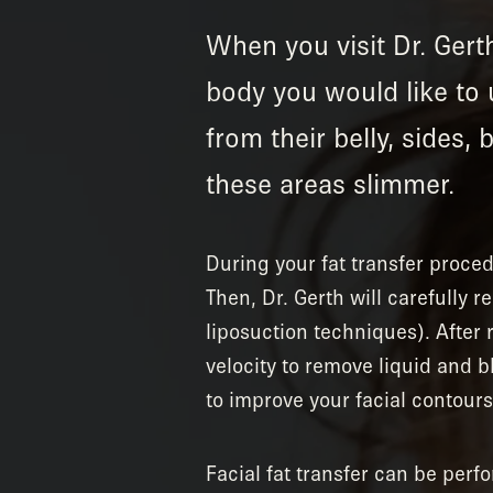
When you visit Dr. Gerth
body you would like to 
from their belly, sides,
these areas slimmer.
During your fat transfer proce
Then, Dr. Gerth will carefully 
liposuction techniques). After r
velocity to remove liquid and b
to improve your facial contours,
Facial fat transfer can be perf