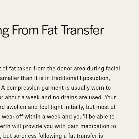
g From Fat Transfer
of fat taken from the donor area during facial
smaller than it is in traditional liposuction,
. A compression garment is usually worn to
or about a week and no drains are used. Your
 swollen and feel tight initially, but most of
wear off within a week and you’ll be able to
Gerth will provide you with pain medication to
 but soreness following a fat transfer is