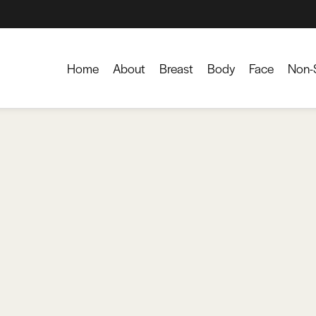
Home
About
Breast
Body
Face
Non-S