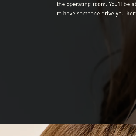
the operating room. You’ll be 
to have someone drive you hom