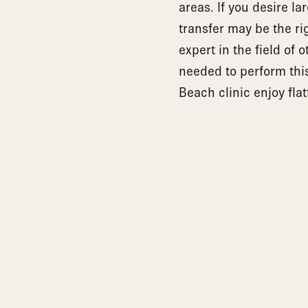
areas. If you desire la
transfer may be the ri
expert in the field of
needed to perform this 
Beach clinic enjoy flat