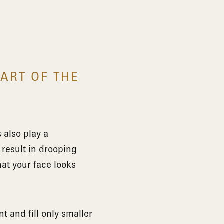
PART OF THE
 also play a
 result in drooping
at your face looks
t and fill only smaller