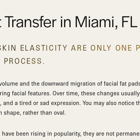
t Transfer in Miami, FL
KIN ELASTICITY ARE ONLY ONE 
G PROCESS.
e volume and the downward migration of facial fat pads
ering facial features. Over time, these changes usually
and a tired or sad expression. You may also notice th
n shape, rather than oval.
s have been rising in popularity, they are not permanen