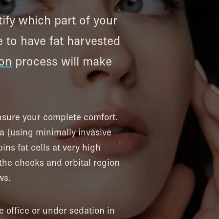
tify which part of your
e to have fat harvested
ion
process will make
ensure your complete comfort.
la (using minimally invasive
ins fat cells at very high
 the cheeks and orbital region
ws.
e office or under sedation in