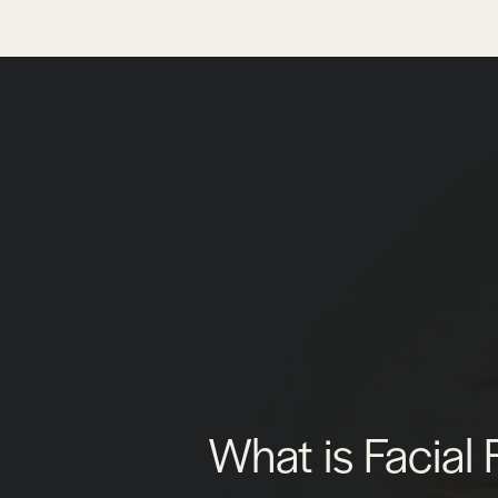
What is Facial 