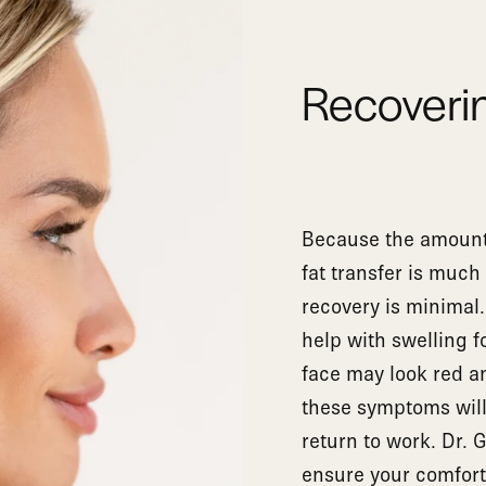
Recoverin
Because the amount 
fat transfer is much 
recovery is minimal
help with swelling f
face may look red and
these symptoms will 
return to work. Dr. 
ensure your comfort,