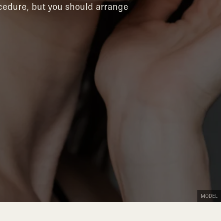
ocedure, but you should arrange
MODEL