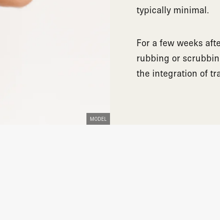
typically minimal.
For a few weeks aft
rubbing or scrubbin
the integration of tr
MODEL