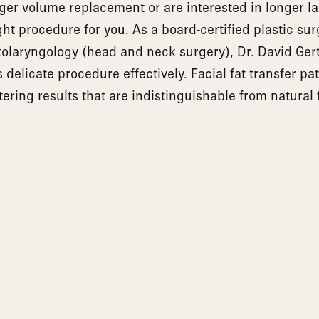
rger volume replacement or are interested in longer las
ght procedure for you. As a board-certified plastic s
 otolaryngology (head and neck surgery), Dr. David Ge
delicate procedure effectively. Facial fat transfer pa
tering results that are indistinguishable from natural 