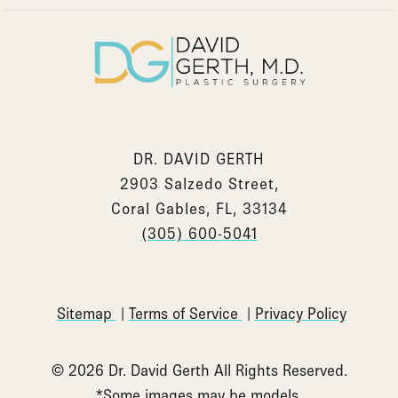
DR. DAVID GERTH
2903 Salzedo Street,
Coral Gables, FL, 33134
(305) 600-5041
Sitemap
Terms of Service
Privacy Policy
© 2026 Dr. David Gerth All Rights Reserved.
*Some images may be models.