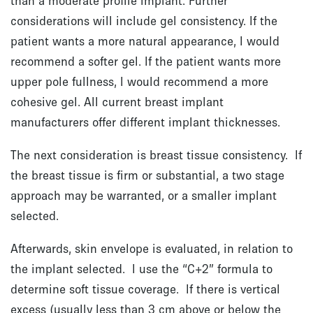
than a moderate profile implant. Further
considerations will include gel consistency. If the
patient wants a more natural appearance, I would
recommend a softer gel. If the patient wants more
upper pole fullness, I would recommend a more
cohesive gel. All current breast implant
manufacturers offer different implant thicknesses.
The next consideration is breast tissue consistency. If
the breast tissue is firm or substantial, a two stage
approach may be warranted, or a smaller implant
selected.
Afterwards, skin envelope is evaluated, in relation to
the implant selected. I use the “C+2” formula to
determine soft tissue coverage. If there is vertical
excess (usually less than 3 cm above or below the