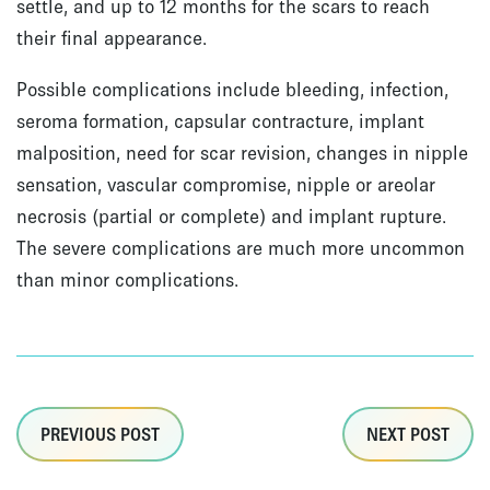
settle, and up to 12 months for the scars to reach
their final appearance.
Possible complications include bleeding, infection,
seroma formation, capsular contracture, implant
malposition, need for scar revision, changes in nipple
sensation, vascular compromise, nipple or areolar
necrosis (partial or complete) and implant rupture.
The severe complications are much more uncommon
than minor complications.
PREVIOUS POST
NEXT POST