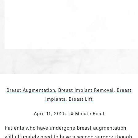
Breast Augmentation
,
Breast Implant Removal
,
Breast
Implants
,
Breast Lift
April 11, 2025 | 4 Minute Read
Patients who have undergone breast augmentation
will ultimately need to have a second surgery, though