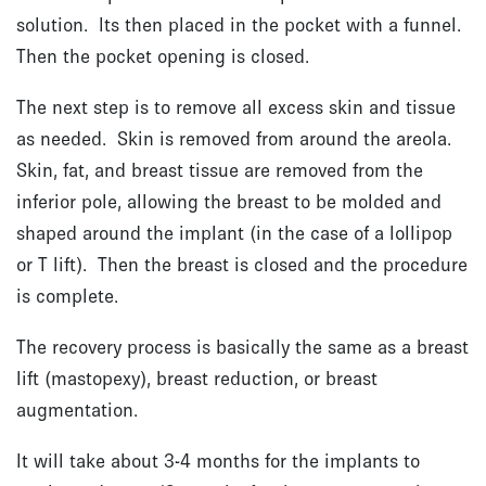
solution. Its then placed in the pocket with a funnel.
Then the pocket opening is closed.
The next step is to remove all excess skin and tissue
as needed. Skin is removed from around the areola.
Skin, fat, and breast tissue are removed from the
inferior pole, allowing the breast to be molded and
shaped around the implant (in the case of a lollipop
or T lift). Then the breast is closed and the procedure
is complete.
The recovery process is basically the same as a breast
lift (mastopexy), breast reduction, or breast
augmentation.
It will take about 3-4 months for the implants to