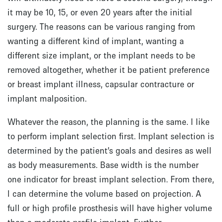
it may be 10, 15, or even 20 years after the initial
surgery. The reasons can be various ranging from
wanting a different kind of implant, wanting a
different size implant, or the implant needs to be
removed altogether, whether it be patient preference
or breast implant illness, capsular contracture or
implant malposition.
Whatever the reason, the planning is the same. I like
to perform implant selection first. Implant selection is
determined by the patient’s goals and desires as well
as body measurements. Base width is the number
one indicator for breast implant selection. From there,
I can determine the volume based on projection. A
full or high profile prosthesis will have higher volume