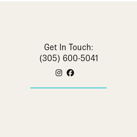
Get In Touch:
(305) 600-5041