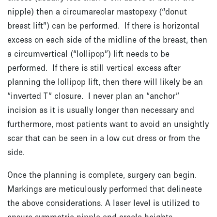
nipple) then a circumareolar mastopexy (“donut
breast lift”) can be performed. If there is horizontal
excess on each side of the midline of the breast, then
a circumvertical (“lollipop”) lift needs to be
performed. If there is still vertical excess after
planning the lollipop lift, then there will likely be an
“inverted T” closure. I never plan an “anchor”
incision as it is usually longer than necessary and
furthermore, most patients want to avoid an unsightly
scar that can be seen in a low cut dress or from the
side.
Once the planning is complete, surgery can begin.
Markings are meticulously performed that delineate
the above considerations. A laser level is utilized to
ensure symmetric nipple and areola heights.