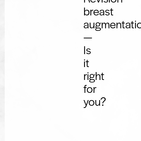
breast
augmentati
—
Is
it
right
for
you?