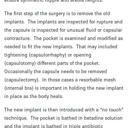
The first step of the surgery is to remove the old
implants. The implants are inspected for rupture and
the capsule is inspected for unusual fluid or capsular
contracture. The pocket is examined and modified as
needed to fit the new implants. That may included
tightening (capsulorrhaphy) or opening
(capsulotomy) different parts of the pocket.
Occasionally the capsule needs to be removed
(capsulectomy). In those cases a resorbable mesh
(internal bra) is important in holding the new implant
in place as the body heals.
The new implant is then introduced with a “no touch”
technique. The pocket is bathed in betadine solution
and the implant is bathed in triple antibiotic