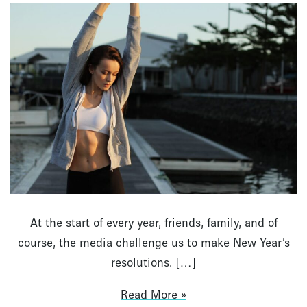
At the start of every year, friends, family, and of
course, the media challenge us to make New Year’s
resolutions. […]
Read More