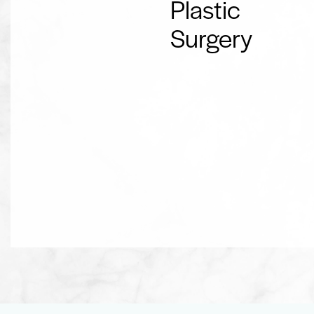
Plastic
Surgery