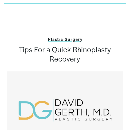
Plastic Surgery
Tips For a Quick Rhinoplasty
Recovery