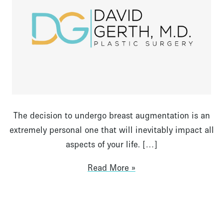
The decision to undergo breast augmentation is an
extremely personal one that will inevitably impact all
aspects of your life. […]
Read More