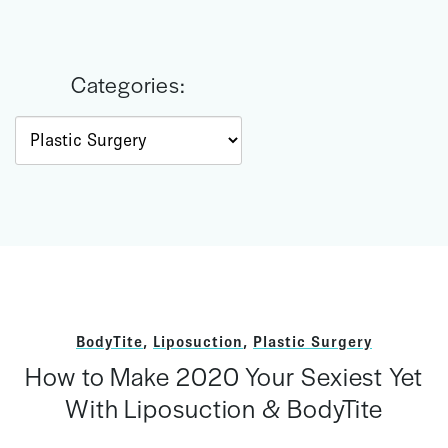
Categories:
Categories
BodyTite
,
Liposuction
,
Plastic Surgery
How to Make 2020 Your Sexiest Yet
With Liposuction & BodyTite