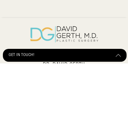
GET IN TOUCH!
DR. DAVID GERTH
2903 Salzedo Street,
Get Started Send Us A Message
Coral Gables, FL, 33134
(305) 600-5041
Sitemap
Terms of Service
Privacy Policy