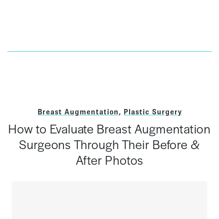
Breast Augmentation
,
Plastic Surgery
How to Evaluate Breast Augmentation
Surgeons Through Their Before &
After Photos