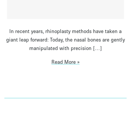
In recent years, rhinoplasty methods have taken a
giant leap forward: Today, the nasal bones are gently
manipulated with precision […]
Read More