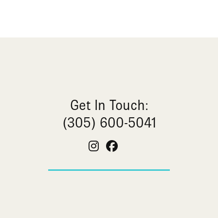
Get In Touch:
(305) 600-5041