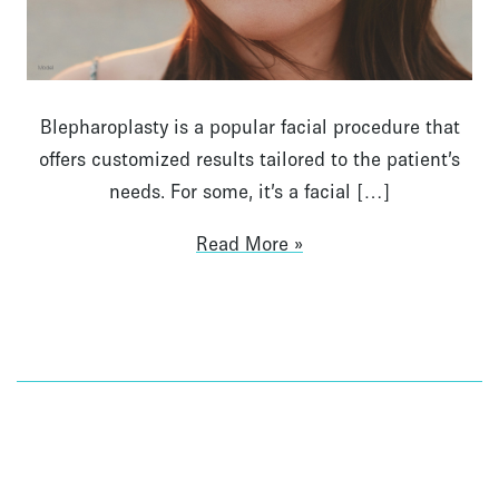
Blepharoplasty is a popular facial procedure that
offers customized results tailored to the patient’s
needs. For some, it’s a facial […]
Read More