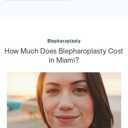
Blepharoplasty
How Much Does Blepharoplasty Cost
in Miami?