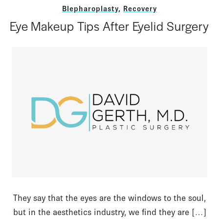
Blepharoplasty
,
Recovery
Eye Makeup Tips After Eyelid Surgery
They say that the eyes are the windows to the soul,
but in the aesthetics industry, we find they are […]