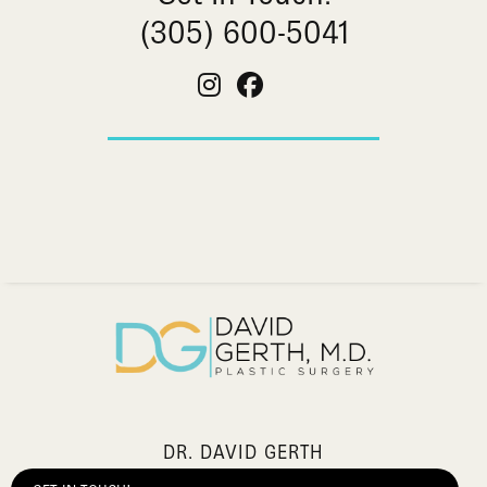
(305) 600-5041
DR. DAVID GERTH
2903 Salzedo Street,