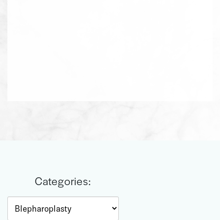
Categories:
Categories