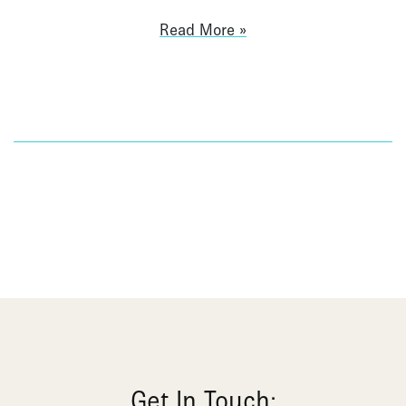
Read More
Get In Touch: