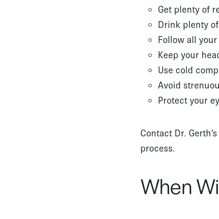
Get plenty of re
Drink plenty of
Follow all your
Keep your head
Use cold comp
Avoid strenuous
Protect your e
Contact Dr. Gerth’s
process.
When Wil