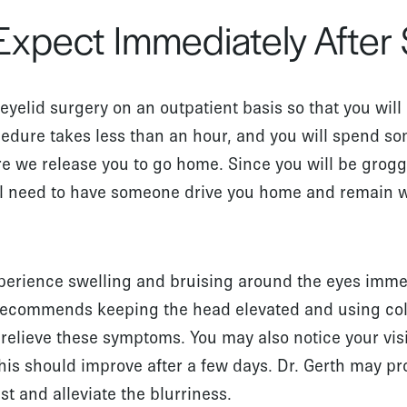
Expect Immediately After
eyelid surgery on an outpatient basis so that you wil
edure takes less than an hour, and you will spend so
re we release you to go home. Since you will be grogg
ll need to have someone drive you home and remain wit
xperience swelling and bruising around the eyes imme
h recommends keeping the head elevated and using c
relieve these symptoms. You may also notice your visio
t this should improve after a few days. Dr. Gerth may p
t and alleviate the blurriness.