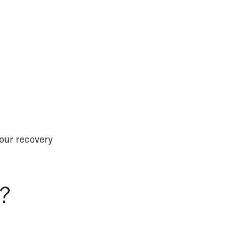
your recovery
s?