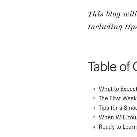
This blog wil
including tip
Table of
What to Expect
The First Week
Tips for a Smo
When Will You 
Ready to Lear