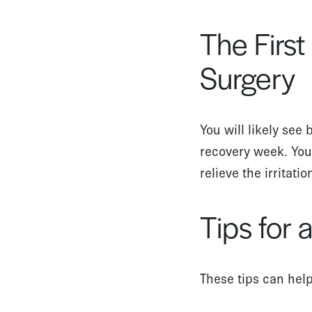
The Firs
Surgery
You will likely see 
recovery week. You
relieve the irritati
Tips for
These tips can hel