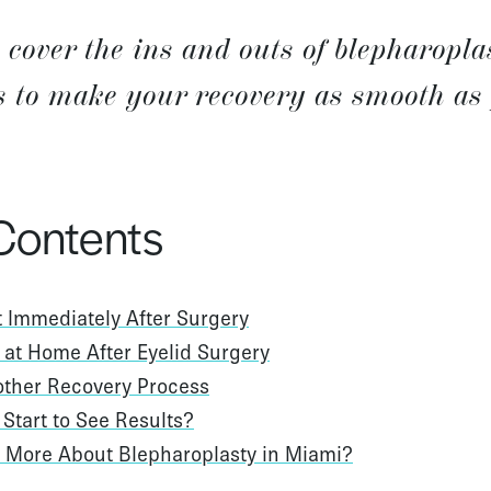
l cover the ins and outs of blepharopla
s to make your recovery as smooth as 
 Contents
 Immediately After Surgery
 at Home After Eyelid Surgery
other Recovery Process
Start to See Results?
n More About Blepharoplasty in Miami?