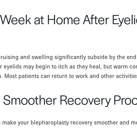
t Week at Home After Eyel
bruising and swelling significantly subside by the end 
r eyelids may begin to itch as they heal, but warm c
on. Most patients can return to work and other activiti
 a Smoother Recovery Pro
p make your blepharoplasty recovery smoother and m