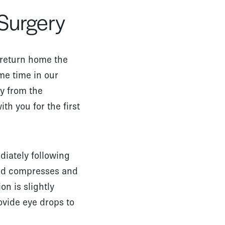
 Surgery
l return home the
me time in our
y from the
h you for the first
diately following
old compresses and
n is slightly
rovide eye drops to