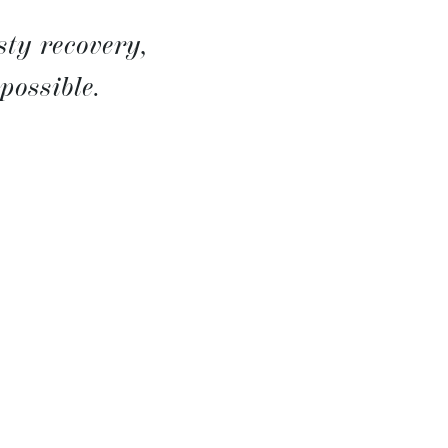
sty recovery,
possible.