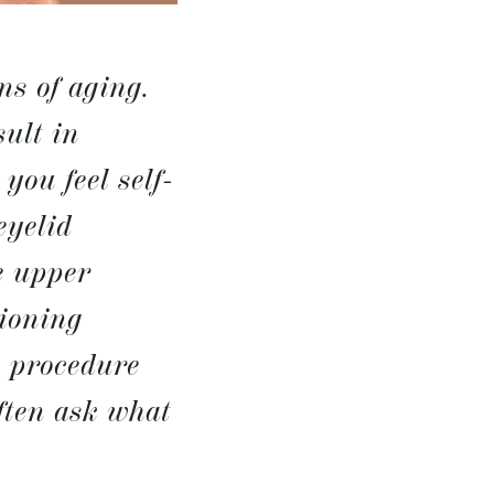
ns of aging.
ult in
you feel self-
eyelid
e upper
tioning
s procedure
often ask what