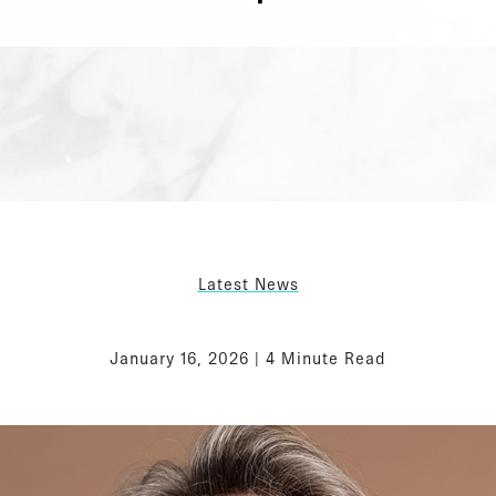
Latest News
January 16, 2026 | 4 Minute Read