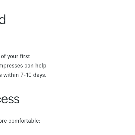
id
of your first
ompresses can help
es within 7–10 days.
cess
ore comfortable: