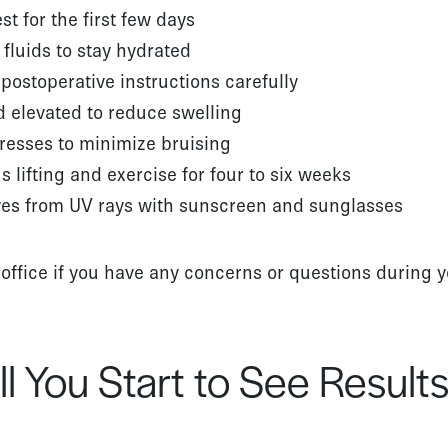
st for the first few days
 fluids to stay hydrated
 postoperative instructions carefully
 elevated to reduce swelling
resses to minimize bruising
 lifting and exercise for four to six weeks
yes from UV rays with sunscreen and sunglasses
 office if you have any concerns or questions during 
l You Start to See Result