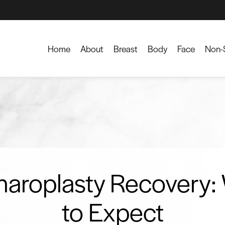
Home
About
Breast
Body
Face
Non-S
haroplasty Recovery:
to Expect