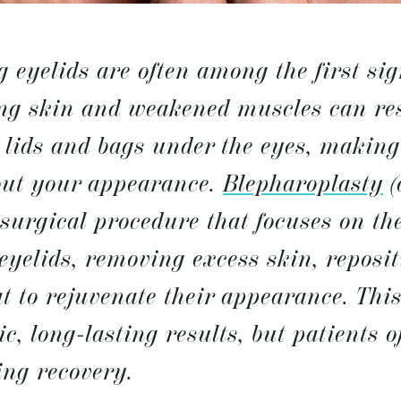
g eyelids are often among the first sig
ng skin and weakened muscles can res
lids and bags under the eyes, making 
out your appearance.
Blepharoplasty
(
 surgical procedure that focuses on th
eyelids, removing excess skin, reposi
t to rejuvenate their appearance. Thi
ic, long-lasting results, but patients 
ing recovery.