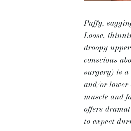
Puffy, saggin
Loose, thinni
droopy upper 
conscious ab
surgery) is a
and/or lower 
muscle and fa
offers dramat
to expect dur