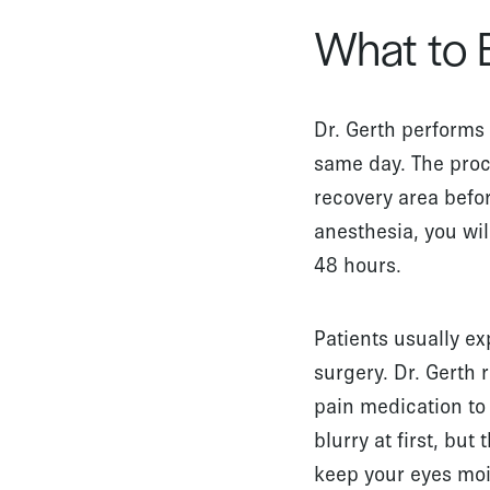
What to 
Dr. Gerth performs 
same day. The proc
recovery area befo
anesthesia, you wi
48 hours.
Patients usually e
surgery. Dr. Gert
pain medication to 
blurry at first, bu
keep your eyes mois