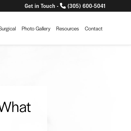
Get in Touch -
(305) 600-5041
urgical
Photo Gallery
Resources
Contact
 What