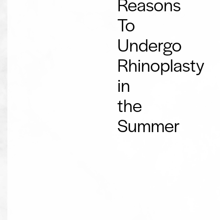
Reasons
To
Undergo
Rhinoplasty
in
the
Summer