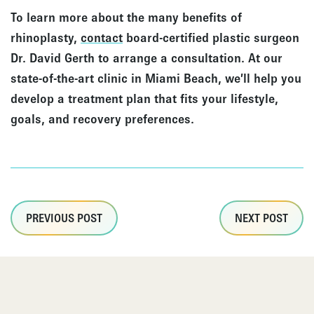
To learn more about the many benefits of
rhinoplasty,
contact
board-certified plastic surgeon
Dr. David Gerth to arrange a consultation. At our
state-of-the-art clinic in Miami Beach, we’ll help you
develop a treatment plan that fits your lifestyle,
goals, and recovery preferences.
PREVIOUS POST
NEXT POST