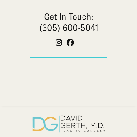
Get In Touch:
(305) 600-5041