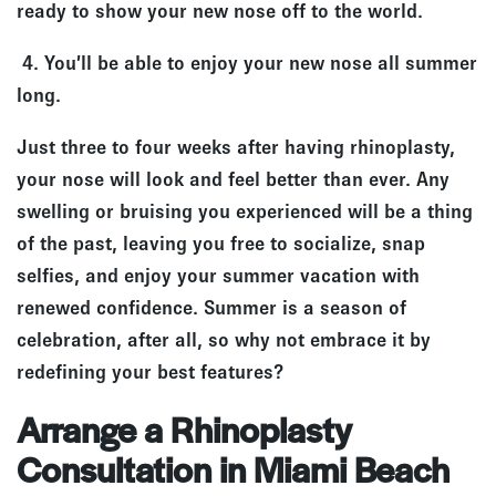
ready to show your new nose off to the world.
4. You’ll be able to enjoy your new nose all summer
long.
Just three to four weeks after having rhinoplasty,
your nose will look and feel better than ever. Any
swelling or bruising you experienced will be a thing
of the past, leaving you free to socialize, snap
selfies, and enjoy your summer vacation with
renewed confidence. Summer is a season of
celebration, after all, so why not embrace it by
redefining your best features?
Arrange a Rhinoplasty
Consultation in Miami Beach