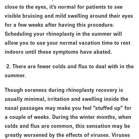
close to the eyes, it’s normal for patients to see
visible bruising and mild swelling around their eyes
for a few weeks after having this procedure.
Scheduling your rhinoplasty in the summer will
allow you to use your normal vacation time to rest
indoors until these symptoms have abated.
2. There are fewer colds and flus to deal with in the
summer.
Though soreness during rhinoplasty recovery is
usually minimal, irritation and swelling inside the
nasal passages may make you feel “stuffed up” for
a couple of weeks. During the winter months, when
colds and flus are common, this sensation may be
greatly worsened by the effects of viruses. Viruses