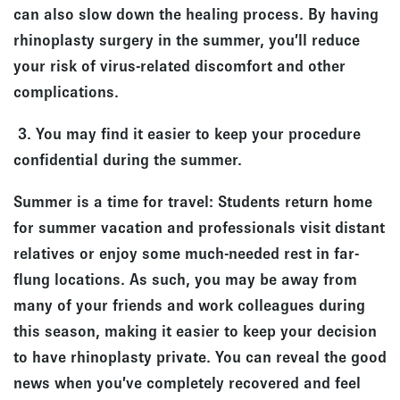
can also slow down the healing process. By having
rhinoplasty surgery in the summer, you’ll reduce
your risk of virus-related discomfort and other
complications.
3. You may find it easier to keep your procedure
confidential during the summer.
Summer is a time for travel: Students return home
for summer vacation and professionals visit distant
relatives or enjoy some much-needed rest in far-
flung locations. As such, you may be away from
many of your friends and work colleagues during
this season, making it easier to keep your decision
to have rhinoplasty private. You can reveal the good
news when you’ve completely recovered and feel