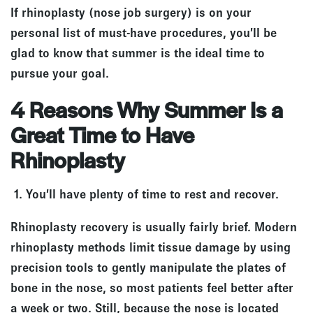
If rhinoplasty (nose job surgery) is on your
personal list of must-have procedures, you’ll be
glad to know that summer is the ideal time to
pursue your goal.
4 Reasons Why Summer Is a
Great Time to Have
Rhinoplasty
1. You’ll have plenty of time to rest and recover.
Rhinoplasty recovery is usually fairly brief. Modern
rhinoplasty methods limit tissue damage by using
precision tools to gently manipulate the plates of
bone in the nose, so most patients feel better after
a week or two. Still, because the nose is located