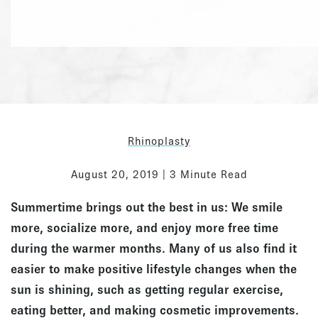
Rhinoplasty
August 20, 2019 | 3 Minute Read
Summertime brings out the best in us: We smile
more, socialize more, and enjoy more free time
during the warmer months. Many of us also find it
easier to make positive lifestyle changes when the
sun is shining, such as getting regular exercise,
eating better, and making cosmetic improvements.