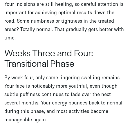
Your incisions are still healing, so careful attention is
important for achieving optimal results down the
road. Some numbness or tightness in the treated
areas? Totally normal. That gradually gets better with
time.
Weeks Three and Four:
Transitional Phase
By week four, only some lingering swelling remains.
Your face is noticeably more youthful, even though
subtle puffiness continues to fade over the next
several months. Your energy bounces back to normal
during this phase, and most activities become
manageable again.