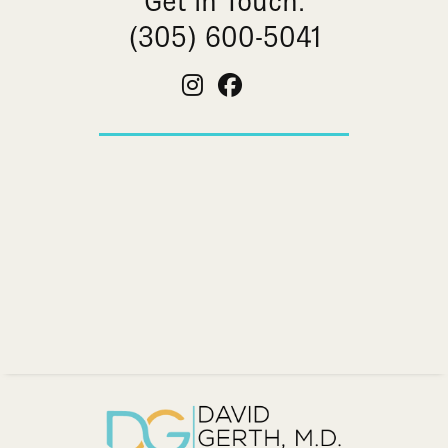
Get In Touch:
(305) 600-5041