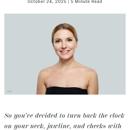
October 24, 2025 | 5 Minute Read
So you’ve decided to turn back the clock
on your neck, jawline, and cheeks with