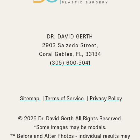
DR. DAVID GERTH
2903 Salzedo Street,
Coral Gables, FL, 33134
(305) 600-5041
Sitemap
Terms of Service
Privacy Policy
© 2026 Dr. David Gerth All Rights Reserved.
*Some images may be models.
** Before and After Photos - individual results may