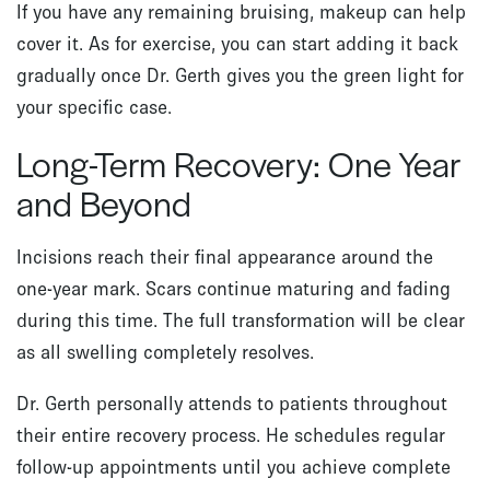
If you have any remaining bruising, makeup can help
cover it. As for exercise, you can start adding it back
gradually once Dr. Gerth gives you the green light for
your specific case.
Long-Term Recovery: One Year
and Beyond
Incisions reach their final appearance around the
one-year mark. Scars continue maturing and fading
during this time. The full transformation will be clear
as all swelling completely resolves.
Dr. Gerth personally attends to patients throughout
their entire recovery process. He schedules regular
follow-up appointments until you achieve complete