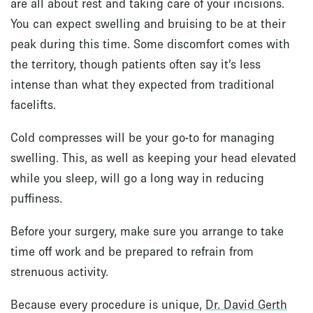
are all about rest and taking care of your incisions.
You can expect swelling and bruising to be at their
peak during this time. Some discomfort comes with
the territory, though patients often say it’s less
intense than what they expected from traditional
facelifts.
Cold compresses will be your go-to for managing
swelling. This, as well as keeping your head elevated
while you sleep, will go a long way in reducing
puffiness.
Before your surgery, make sure you arrange to take
time off work and be prepared to refrain from
strenuous activity.
Because every procedure is unique,
Dr. David Gerth