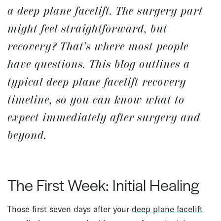
a deep plane facelift. The surgery part
might feel straightforward, but
recovery? That’s where most people
have questions. This blog outlines a
typical
deep plane facelift recovery
timeline
, so you can know what to
expect immediately after surgery and
beyond.
The First Week: Initial Healing
Those first seven days after your
deep plane facelift