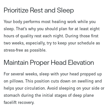
Prioritize Rest and Sleep
Your body performs most healing work while you
sleep. That’s why you should plan for at least eight
hours of quality rest each night. During those first
two weeks, especially, try to keep your schedule as
stress-free as possible.
Maintain Proper Head Elevation
For several weeks, sleep with your head propped up
on pillows. This position cuts down on swelling and
helps your circulation. Avoid sleeping on your side or
stomach during the initial stages of deep plane
facelift recovery.