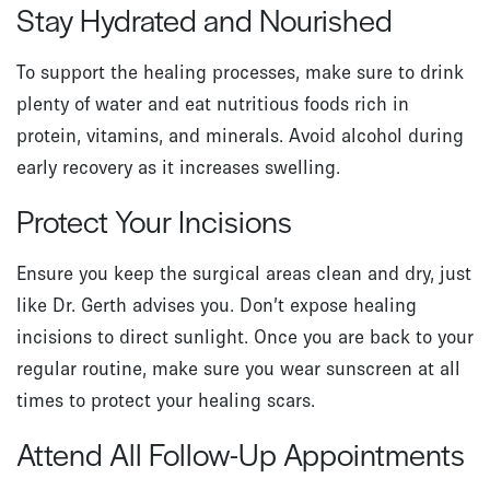
Stay Hydrated and Nourished
To support the healing processes, make sure to drink
plenty of water and eat nutritious foods rich in
protein, vitamins, and minerals. Avoid alcohol during
early recovery as it increases swelling.
Protect Your Incisions
Ensure you keep the surgical areas clean and dry, just
like Dr. Gerth advises you. Don’t expose healing
incisions to direct sunlight. Once you are back to your
regular routine, make sure you wear sunscreen at all
times to protect your healing scars.
Attend All Follow-Up Appointments