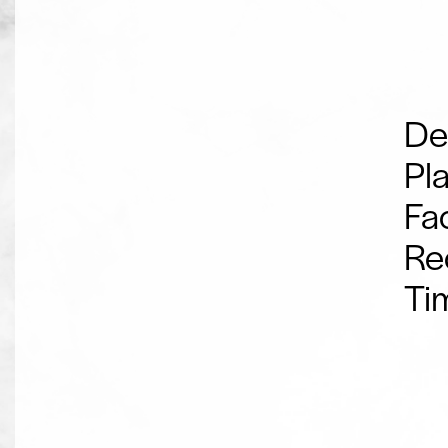
De
Pl
Fac
Re
Ti