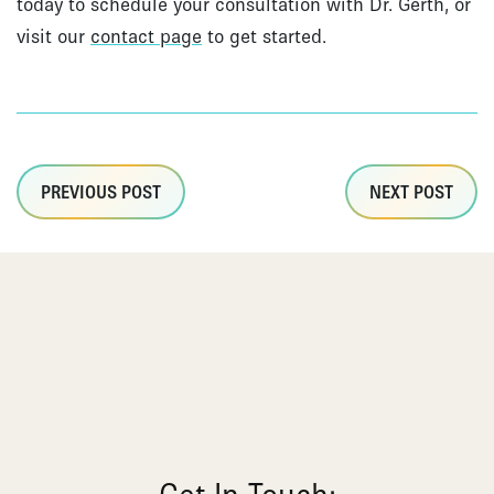
today to schedule your consultation with Dr. Gerth, or
visit our
contact page
to get started.
PREVIOUS POST
NEXT POST