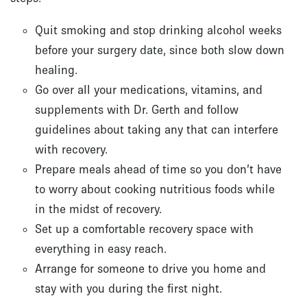
Quit smoking and stop drinking alcohol weeks
before your surgery date, since both slow down
healing.
Go over all your medications, vitamins, and
supplements with Dr. Gerth and follow
guidelines about taking any that can interfere
with recovery.
Prepare meals ahead of time so you don’t have
to worry about cooking nutritious foods while
in the midst of recovery.
Set up a comfortable recovery space with
everything in easy reach.
Arrange for someone to drive you home and
stay with you during the first night.