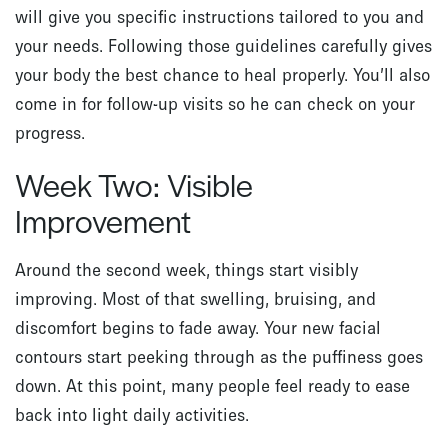
will give you specific instructions tailored to you and
your needs. Following those guidelines carefully gives
your body the best chance to heal properly. You’ll also
come in for follow-up visits so he can check on your
progress.
Week Two: Visible
Improvement
Around the second week, things start visibly
improving. Most of that swelling, bruising, and
discomfort begins to fade away. Your new facial
contours start peeking through as the puffiness goes
down. At this point, many people feel ready to ease
back into light daily activities.