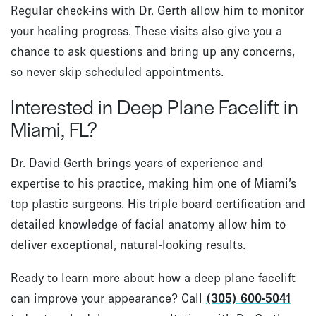
Regular check-ins with Dr. Gerth allow him to monitor
your healing progress. These visits also give you a
chance to ask questions and bring up any concerns,
so never skip scheduled appointments.
Interested in Deep Plane Facelift in
Miami, FL?
Dr. David Gerth brings years of experience and
expertise to his practice, making him one of Miami’s
top plastic surgeons. His triple board certification and
detailed knowledge of facial anatomy allow him to
deliver exceptional, natural-looking results.
Ready to learn more about how a deep plane facelift
can improve your appearance? Call
(305) 600-5041