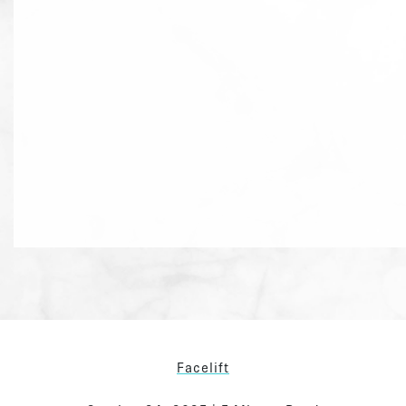
Facelift