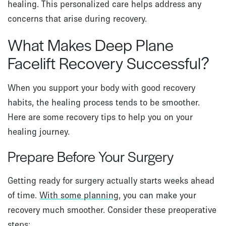
healing. This personalized care helps address any
concerns that arise during recovery.
What Makes Deep Plane
Facelift Recovery Successful?
When you support your body with good recovery
habits, the healing process tends to be smoother.
Here are some recovery tips to help you on your
healing journey.
Prepare Before Your Surgery
Getting ready for surgery actually starts weeks ahead
of time.
With some planning
, you can make your
recovery much smoother. Consider these preoperative
steps: