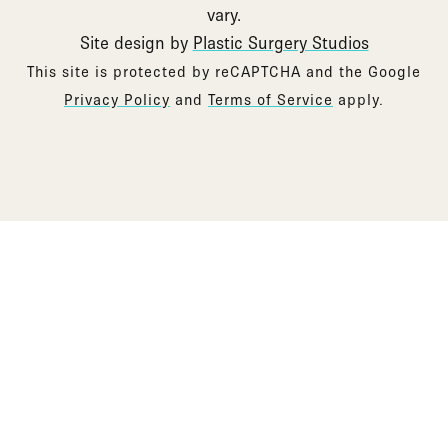
vary.
Site design by
Plastic Surgery Studios
Google
This site is protected by reCAPTCHA and the Google
Recaptcha
Privacy Policy
and
Terms of Service
apply.